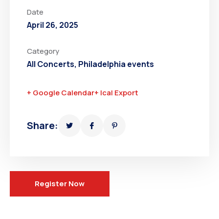
Date
April 26, 2025
Category
All Concerts
,
Philadelphia events
+ Google Calendar
+ Ical Export
Share:
Register Now