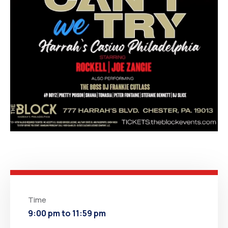
Time
9:00 pm to 11:59 pm