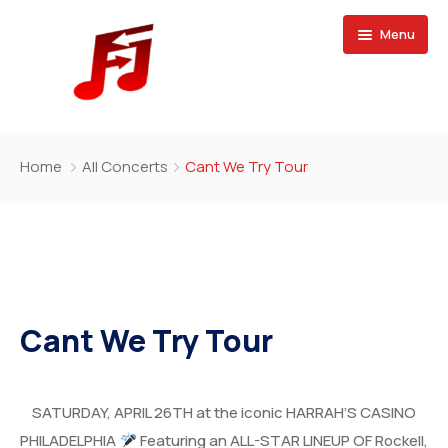
Menu
Home
Home
All Concerts
Cant We Try Tour
Buy Magazine
Cant We Try Tour
SATURDAY, APRIL 26TH at the iconic HARRAH’S CASINO
PHILADELPHIA
Featuring an ALL-STAR LINEUP OF Rockell,