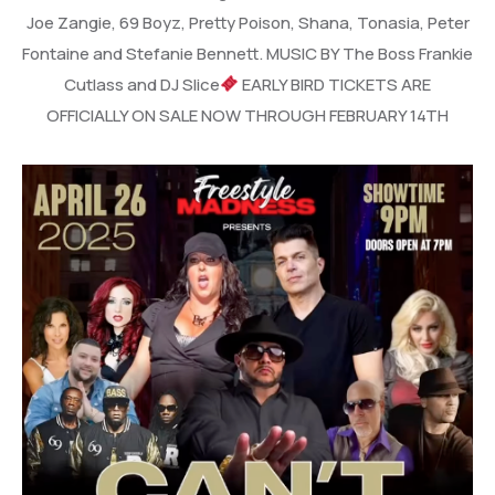
Joe Zangie, 69 Boyz, Pretty Poison, Shana, Tonasia, Peter
Fontaine and Stefanie Bennett. MUSIC BY The Boss Frankie
Cutlass and DJ Slice
EARLY BIRD TICKETS ARE
OFFICIALLY ON SALE NOW THROUGH FEBRUARY 14TH