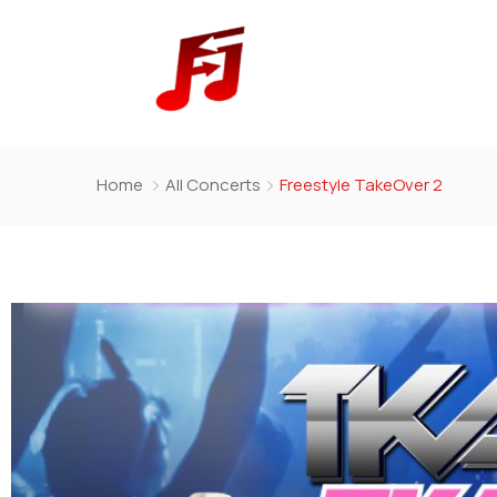
Home
All Concerts
Freestyle TakeOver 2