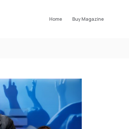
Home
Buy Magazine