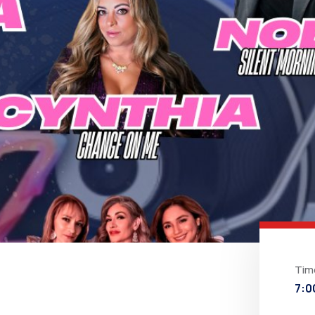
Tim
7:0