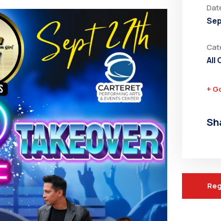
Dat
Sep
Cat
All
+ G
Sh
Reg