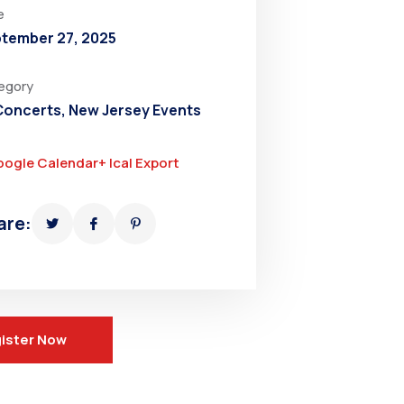
e
tember 27, 2025
egory
 Concerts
,
New Jersey Events
oogle Calendar
+ Ical Export
are:
ister Now