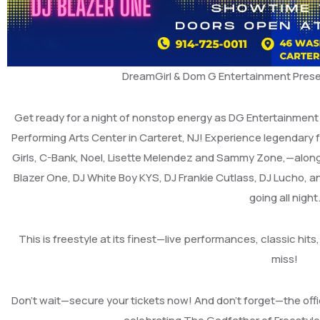
DreamGirl & Dom G Entertainment Prese
Get ready for a night of nonstop energy as DG Entertainment 
Performing Arts Center in Carteret, NJ! Experience legendary 
Girls, C-Bank, Noel, Lisette Melendez and Sammy Zone,—along
Blazer One, DJ White Boy KYS, DJ Frankie Cutlass, DJ Lucho, 
going all night
This is freestyle at its finest—live performances, classic hi
miss!
Don’t wait—secure your tickets now! And don’t forget—the offi