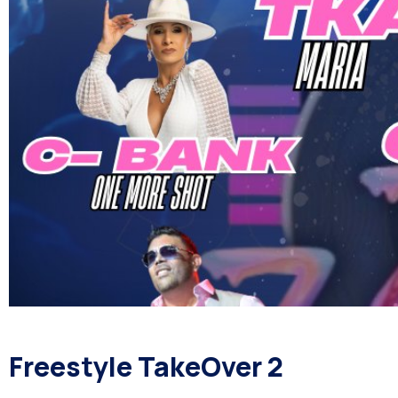
Freestyle TakeOver 2