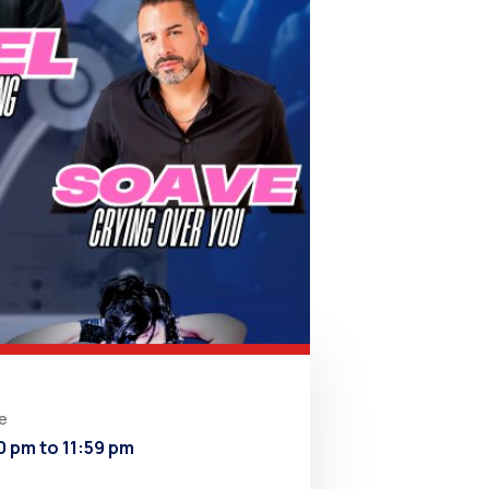
e
0 pm to 11:59 pm