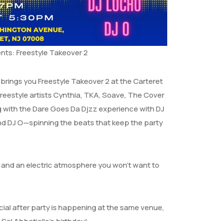
nts: Freestyle Takeover 2
brings you Freestyle Takeover 2 at the Carteret
freestyle artists Cynthia, TKA, Soave, The Cover
 with the Dare Goes Da Djzz experience with DJ
and DJ O—spinning the beats that keep the party
.
ts, and an electric atmosphere you won’t want to
cial after party is happening at the same venue,