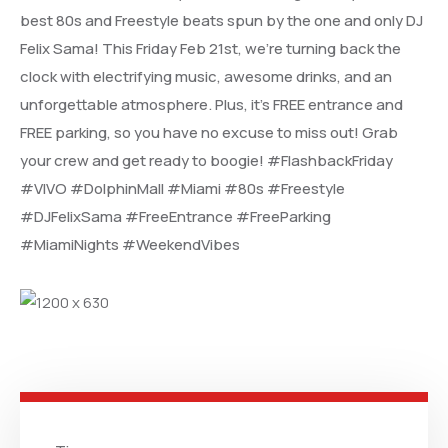
best 80s and Freestyle beats spun by the one and only DJ
Felix Sama! This Friday Feb 21st, we’re turning back the
clock with electrifying music, awesome drinks, and an
unforgettable atmosphere. Plus, it’s FREE entrance and
FREE parking, so you have no excuse to miss out! Grab
your crew and get ready to boogie! #FlashbackFriday
#VIVO #DolphinMall #Miami #80s #Freestyle
#DJFelixSama #FreeEntrance #FreeParking
#MiamiNights #WeekendVibes