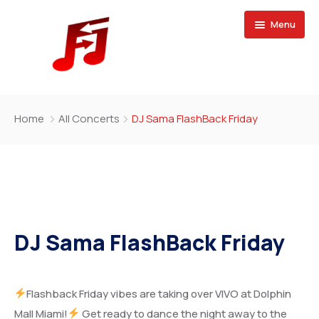
Menu
Home
Home
All Concerts
DJ Sama FlashBack Friday
Buy Magazine
DJ Sama FlashBack Friday
Flashback Friday vibes are taking over VIVO at Dolphin
Mall Miami!
Get ready to dance the night away to the