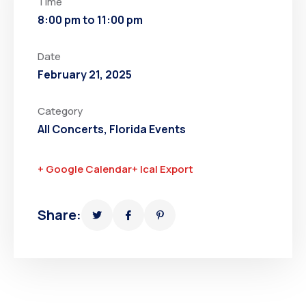
Time
8:00 pm to 11:00 pm
Date
February 21, 2025
Category
All Concerts
,
Florida Events
+ Google Calendar
+ Ical Export
Share: