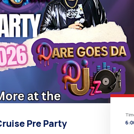
Tim
ruise Pre Party
6:0