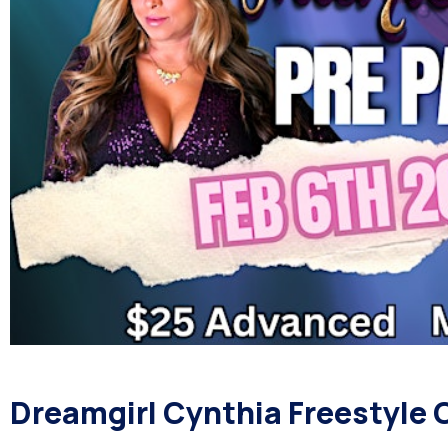
Dreamgirl Cynthia Freestyle C