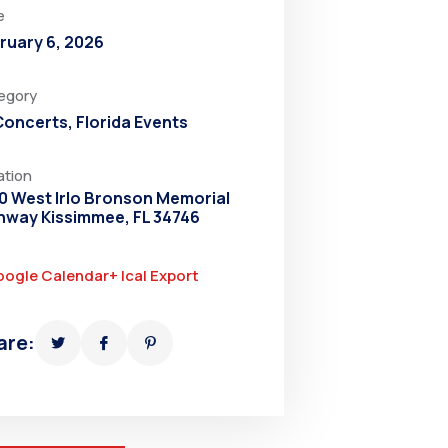
e
ruary 6, 2026
egory
 Concerts
,
Florida Events
ation
0 West Irlo Bronson Memorial
hway Kissimmee, FL 34746
oogle Calendar
+ Ical Export
are: