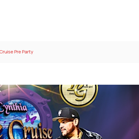
Cruise Pre Party