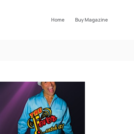
Home
Buy Magazine