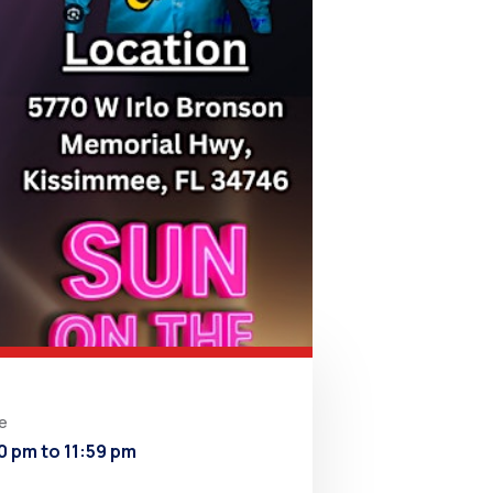
e
0 pm to 11:59 pm