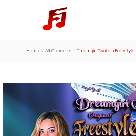
Home
All Concerts
Dreamgirl Cynthia Freestyle 