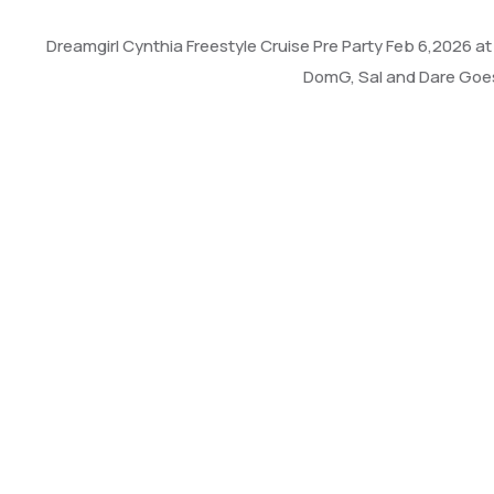
Dreamgirl Cynthia Freestyle Cruise Pre Party Feb 6,2026 
DomG, Sal and Dare Goes