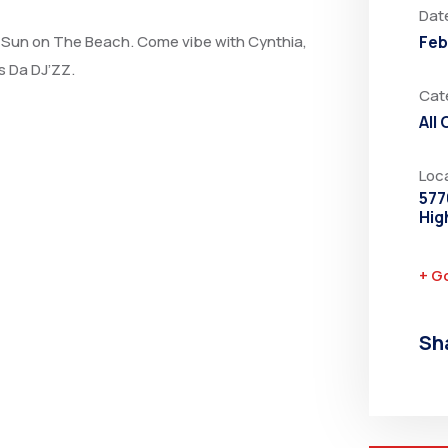
Dat
at Sun on The Beach. Come vibe with Cynthia,
Feb
 Da DJ’ZZ.
Cat
All
Loc
577
Hig
+ G
Sh