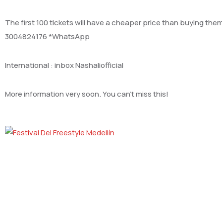
The first 100 tickets will have a cheaper price than buying the
3004824176 *WhatsApp
International : inbox Nashaliofficial
More information very soon. You can’t miss this!