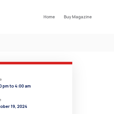
Home
Buy Magazine
e
0 pm to 4:00 am
e
ober 19, 2024