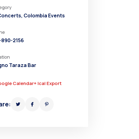
egory
 Concerts
,
Colombia Events
ne
-890-2156
ation
no Taraza Bar
oogle Calendar
+ Ical Export
are: