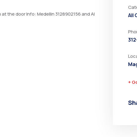
Cat
m at the door Info: Medellin 3128902156 and Al
All
Pho
312
Loc
Mag
+ G
Sh