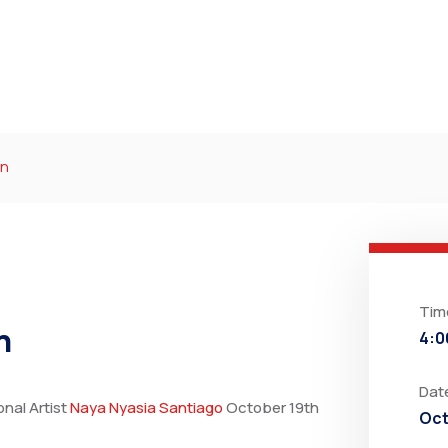
ín
Tim
ín
4:0
Dat
onal Artist
Naya Nyasia Santiago
October 19th
Oct