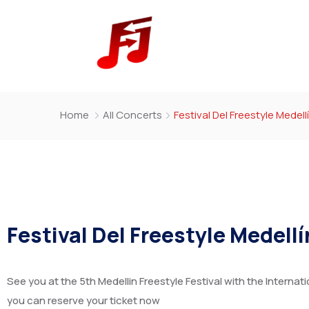
Home
All Concerts
Festival Del Freestyle Medell
Festival Del Freestyle Medell
See you at the 5th Medellin Freestyle Festival with the Internati
you can reserve your ticket now