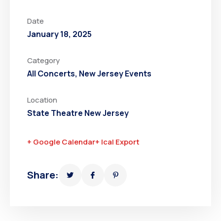
Date
January 18, 2025
Category
All Concerts
,
New Jersey Events
Location
State Theatre New Jersey
+ Google Calendar
+ Ical Export
Share: