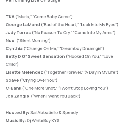
Performing Live On Stage
TKA
(“Maria,” “Come Baby Come”)
George LaMond
(“Bad of the Heart,” “Look Into My Eyes”)
Judy Torres
(“No Reason To Cry,” “Come Into My Arms”)
Noel
(“Silent Morning”)
Cynthia
(“Change On Me,” “Dreamboy Dreamgirl”)
Betty D Of Sweet Sensation
(“Hooked On You,” “Love
Child”)
Lisette Melendez
(“Together Forever,” “A Day in My Life”)
Soave
(“Crying Over You”)
C-Bank
(“One More Shot,” “I Won’t Stop Loving You”)
Joe Zangie
(“When I Want You Back”)
Hosted By:
Sal Abbatiello & Speedy
Music By:
Dj WhiteBoy KYS