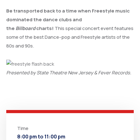
Be transported back to a time when Freestyle music
dominated the dance clubs and
the
Billboard
charts!
This special concert event features
some of the best Dance-pop and Freestyle artists of the
80s and 90s.
Presented by State Theatre New Jersey & Fever Records.
Time
8:00 pm to 11:00 pm