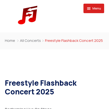
Menu
Home
Home
All Concerts
Freestyle Flashback Concert 2025
Buy Magazine
Freestyle Flashback
Concert 2025