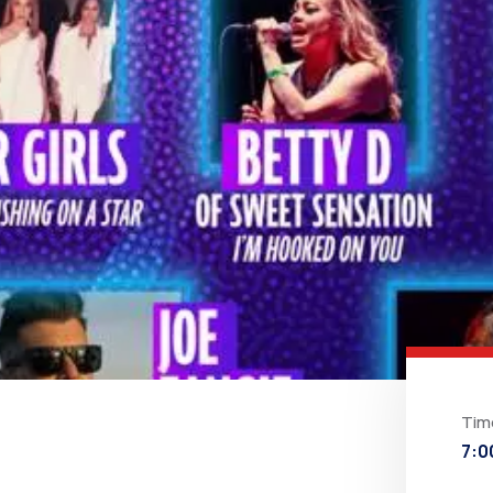
Tim
7:0