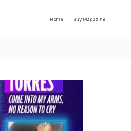
Home
Buy Magazine