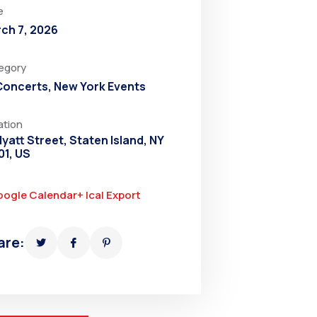
e
ch 7, 2026
egory
 Concerts
,
New York Events
ation
Hyatt Street, Staten Island, NY
01, US
oogle Calendar
+ Ical Export
are: