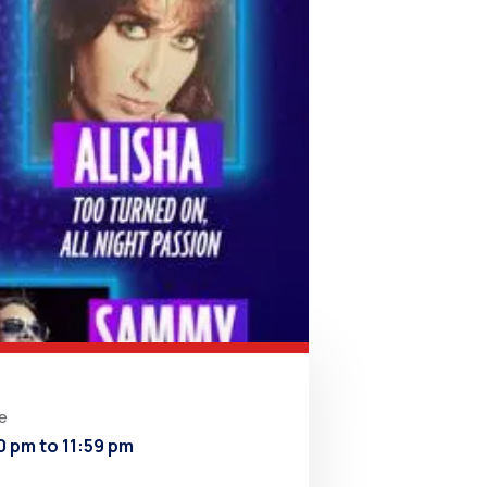
e
0 pm to 11:59 pm