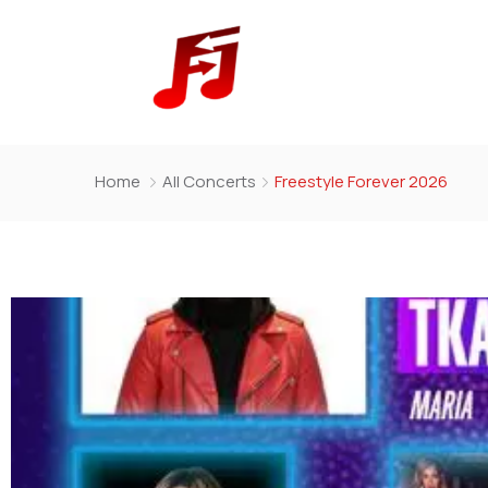
Home
All Concerts
Freestyle Forever 2026