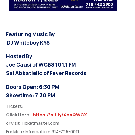
Featuring Music By
DJ Whiteboy KYS
Hosted By
Joe Causi of WCBS 101.1 FM
Sal Abbatiello of Fever Records
Doors Open: 6:30 PM
Showtime: 7:30 PM
Tickets:
Click Here:
https://bit.ly/4psQWCX
or visit Ticketmaster.com
For More Information: 914-725-0011