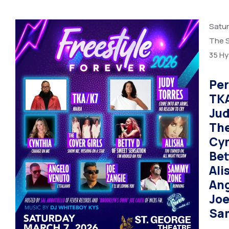
Satur
The S
35 Hy
Per
TK
Jud
The
Cy
Bet
Ali
Ang
Joe
Sa