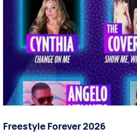
Freestyle Forever 2026