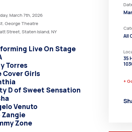
Dat
Mar
day, March 7th, 2026
t. George Theatre
Cat
att Street, Staten Island, NY
All
forming Live On Stage
Loc
A
35 
y Torres
103
 Cover Girls
nthia
+ G
ty D of Sweet Sensation
sha
Sh
elo Venuto
 Zangie
mmy Zone