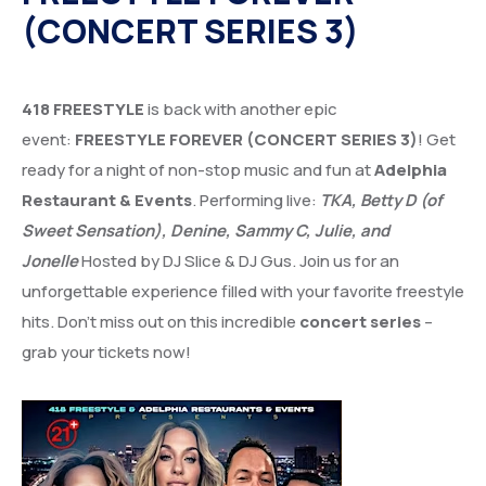
(CONCERT SERIES 3)
418 FREESTYLE
is back with another epic
event:
FREESTYLE FOREVER (CONCERT SERIES 3)
! Get
ready for a night of non-stop music and fun at
Adelphia
Restaurant & Events
. Performing live:
TKA, Betty D (of
Sweet Sensation), Denine, Sammy C, Julie, and
Jonelle
Hosted by DJ Slice & DJ Gus. Join us for an
unforgettable experience filled with your favorite freestyle
hits. Don’t miss out on this incredible
concert series
–
grab your tickets now!