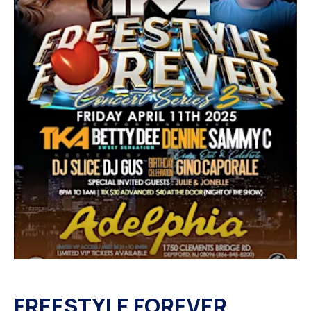
FREESTYLE FOREVER