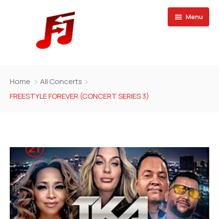
Menu
Home
Home
All Concerts
Buy Magazine
FREESTYLE FOREVER (CONCERT SERIES 3)