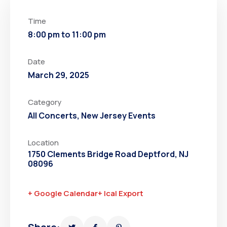
Time
8:00 pm to 11:00 pm
Date
March 29, 2025
Category
All Concerts
,
New Jersey Events
Location
1750 Clements Bridge Road Deptford, NJ
08096
+ Google Calendar
+ Ical Export