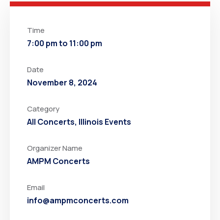
Time
7:00 pm to 11:00 pm
Date
November 8, 2024
Category
All Concerts
,
Illinois Events
Organizer Name
AMPM Concerts
Email
info@ampmconcerts.com