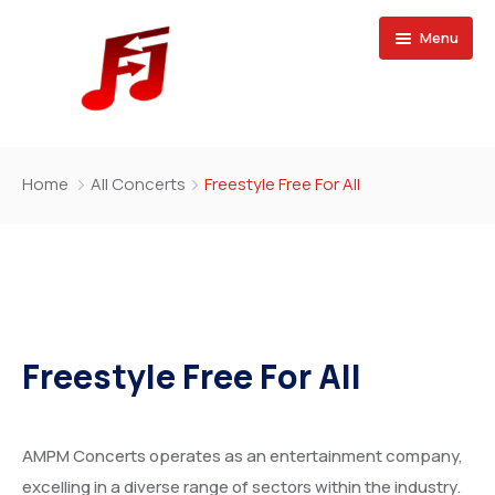
Menu
Home
Home
All Concerts
Freestyle Free For All
Buy Magazine
Freestyle Free For All
AMPM Concerts operates as an entertainment company,
excelling in a diverse range of sectors within the industry.