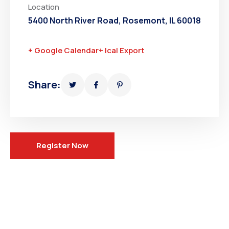
Location
5400 North River Road, Rosemont, IL 60018
+ Google Calendar
+ Ical Export
Share:
Register Now