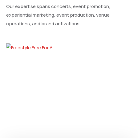
Our expertise spans concerts, event promotion,
experiential marketing, event production, venue
operations, and brand activations.