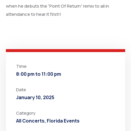
when he debuts the “Point Of Return” remix to all in
attendance to hear it first!!
Time
8:00 pm to 11:00 pm
Date
January 10, 2025
Category
All Concerts
,
Florida Events