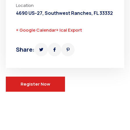
Location
4690 US-27, Southwest Ranches, FL 33332
+ Google Calendar
+ Ical Export
Share:
Register Now