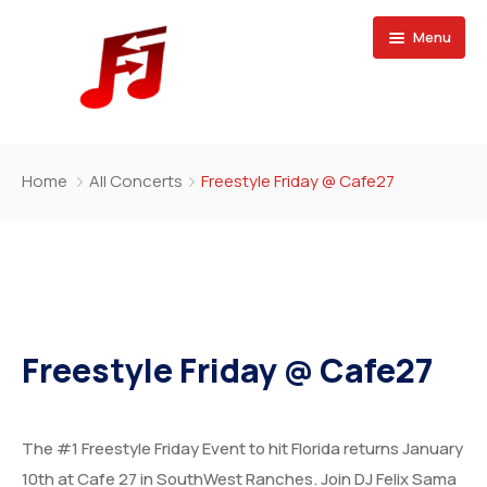
Menu
Home
Home
All Concerts
Freestyle Friday @ Cafe27
Buy Magazine
Freestyle Friday @ Cafe27
The #1 Freestyle Friday Event to hit Florida returns January
10th at Cafe 27 in SouthWest Ranches. Join DJ Felix Sama