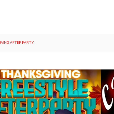
IVING AFTER PARTY