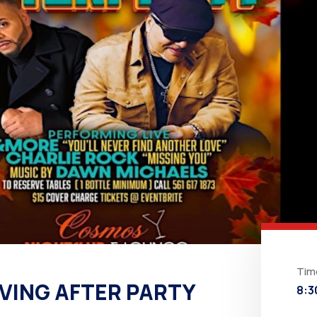
Tim
VING AFTER PARTY
8:3