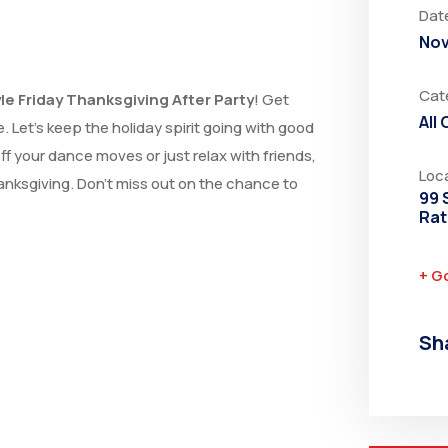
Dat
Nov
Cat
le Friday Thanksgiving After Party
! Get
All
. Let’s keep the holiday spirit going with good
 your dance moves or just relax with friends,
Loc
hanksgiving. Don’t miss out on the chance to
99 
Rat
+ G
Sh