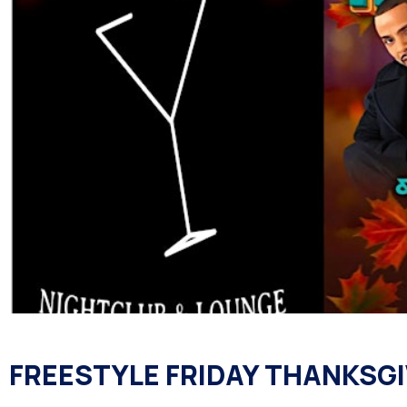
FREESTYLE FRIDAY THANKSGI