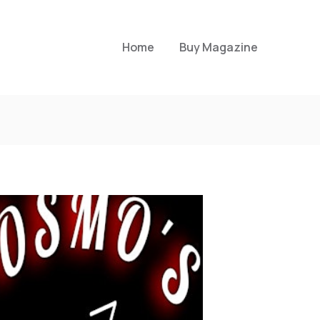
Home
Buy Magazine