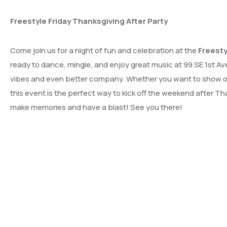
Freestyle Friday Thanksgiving After Party
Come join us for a night of fun and celebration at the
Freesty
ready to dance, mingle, and enjoy great music at 99 SE 1st Ave
vibes and even better company. Whether you want to show off
this event is the perfect way to kick off the weekend after T
make memories and have a blast! See you there!