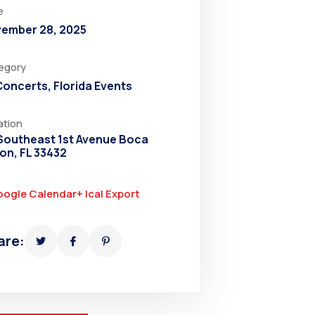
e
ember 28, 2025
egory
 Concerts
,
Florida Events
ation
Southeast 1st Avenue Boca
on, FL 33432
oogle Calendar
+ Ical Export
are: