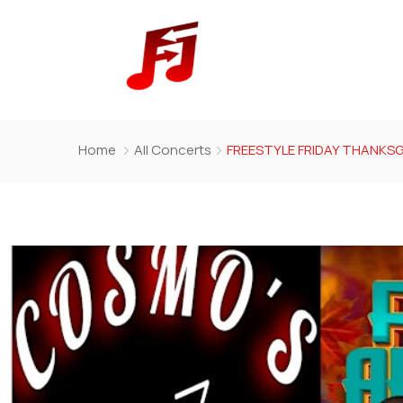
Home
All Concerts
FREESTYLE FRIDAY THANKSG