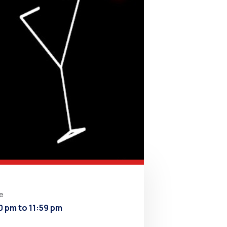
e
0 pm to 11:59 pm