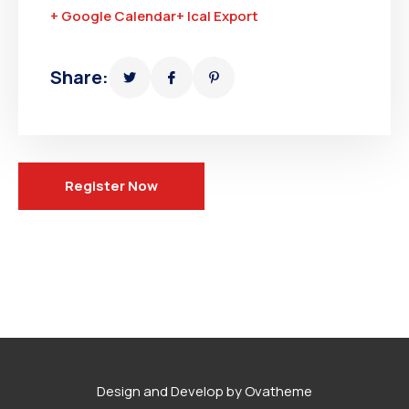
+ Google Calendar
+ Ical Export
Share:
Register Now
Design and Develop by Ovatheme