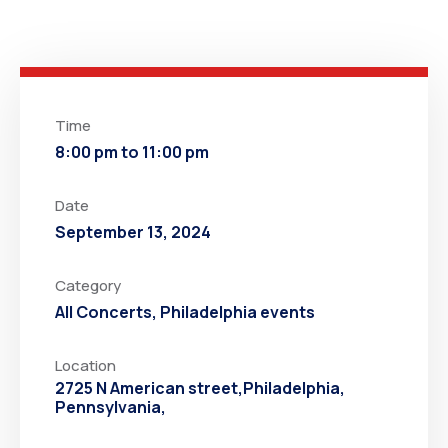
Time
8:00 pm to 11:00 pm
Date
September 13, 2024
Category
All Concerts
,
Philadelphia events
Location
2725 N American street,Philadelphia,
Pennsylvania,