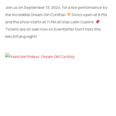
Join us on September 13, 2024, for a live performance by
the incredible Dream Girl Cynthia!
Doors open at 8 PM,
and the show starts at 11 PM at Izlas Latin Cuisine.
Tickets are on sale now on Eventbrite! Don’t miss this
electrifying night!