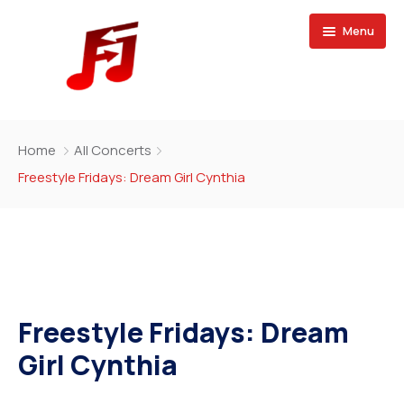
Menu
Home
Home
All Concerts
Buy Magazine
Freestyle Fridays: Dream Girl Cynthia
Freestyle Fridays: Dream
Girl Cynthia