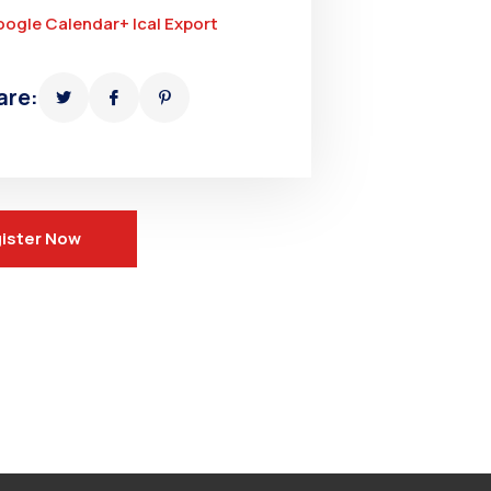
oogle Calendar
+ Ical Export
are:
ister Now