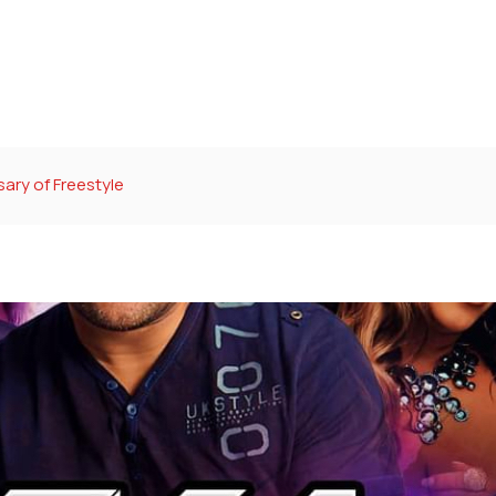
ary of Freestyle