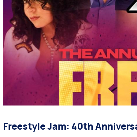
Freestyle Jam: 40th Anniversa