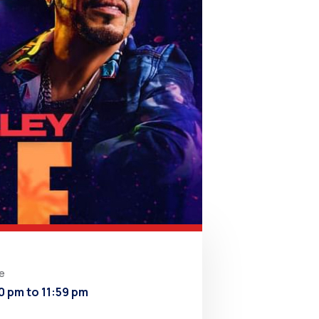
e
0 pm to 11:59 pm