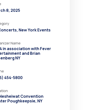
e
ch 8, 2025
egory
 Concerts
,
New York Events
anizer Name
4 in association with Fever
ertainment and Brian
enberg NY
ne
5) 454-5800
ation
Nesheiwat Convention
ter Poughkeepsie, NY