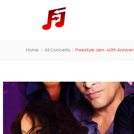
Home
All Concerts
Freestyle Jam: 40th Annivers