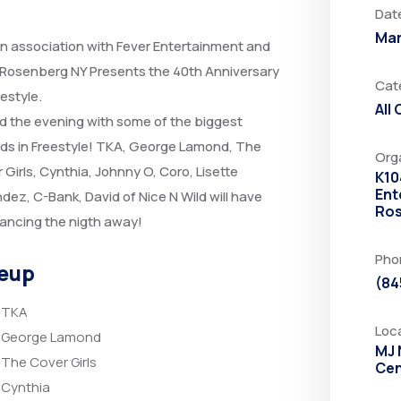
Dat
Mar
in association with Fever Entertainment and
 Rosenberg NY Presents the 40th Anniversary
Cat
eestyle.
All
 the evening with some of the biggest
ds in Freestyle! TKA, George Lamond, The
Org
 Girls, Cynthia, Johnny O, Coro, Lisette
K10
Ent
dez, C-Bank, David of Nice N Wild will have
Ros
ancing the nigth away!
Pho
eup
(84
TKA
Loc
George Lamond
MJ 
The Cover Girls
Cen
Cynthia