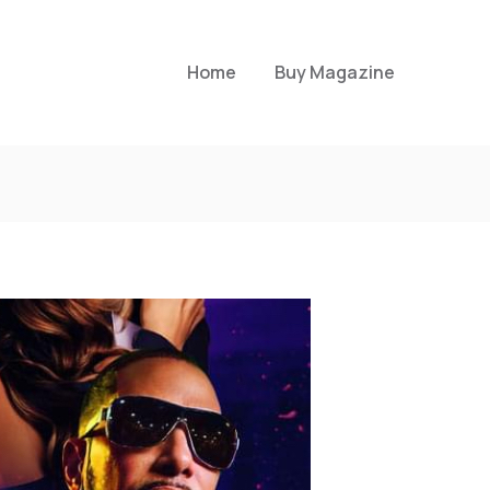
Home
Buy Magazine