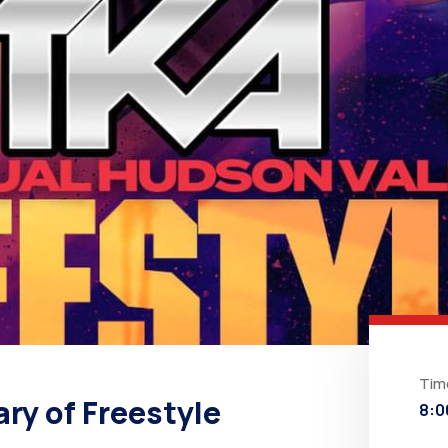
Tim
ry of Freestyle
8:0