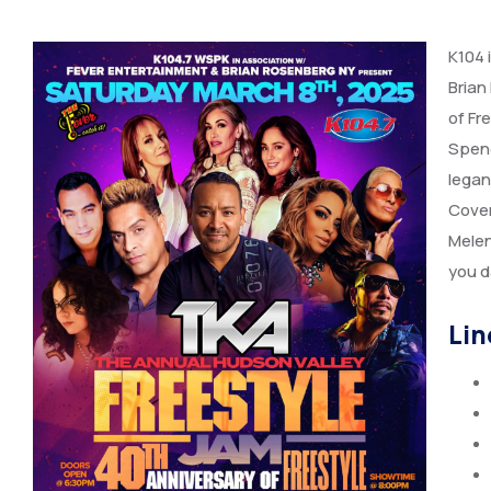
K104 
Brian
of Fr
Spend
legan
Cover
Melen
you d
Lin