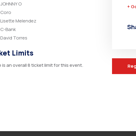
JOHNNY O
+ G
Coro
Lisette Melendez
Sh
C-Bank
David Torres
ket Limits
is an overall 8 ticket limit for this event.
Reg