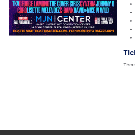
Tic
There 