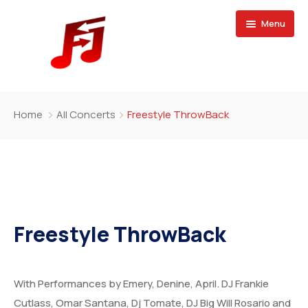
Menu
Home
Home
All Concerts
Freestyle ThrowBack
Buy Magazine
Freestyle ThrowBack
With Performances by Emery, Denine, April. DJ Frankie
Cutlass, Omar Santana, Dj Tomate, DJ Big Will Rosario and