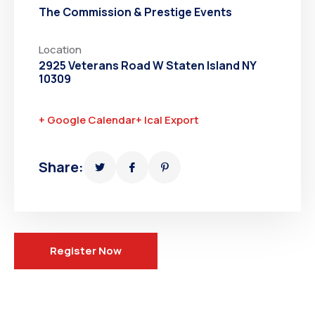
The Commission & Prestige Events
Location
2925 Veterans Road W Staten Island NY
10309
+ Google Calendar
+ Ical Export
Share:
Register Now