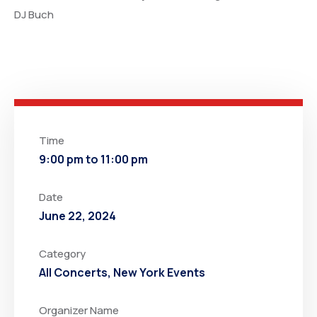
DJ Buch
Time
9:00 pm to 11:00 pm
Date
June 22, 2024
Category
All Concerts
,
New York Events
Organizer Name