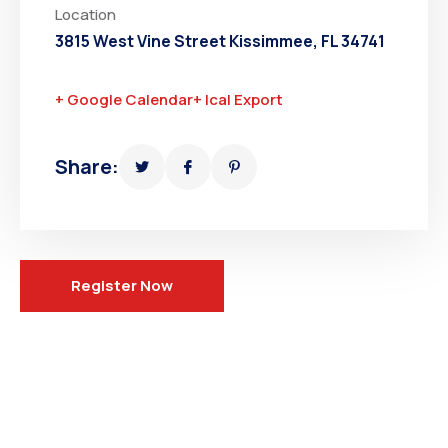
Location
3815 West Vine Street Kissimmee, FL 34741
+ Google Calendar
+ Ical Export
Share:
Register Now