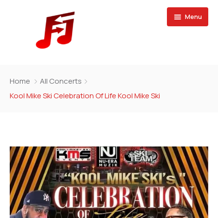
Menu
Home
Home
All Concerts
Buy Magazine
Kool Mike Ski Celebration Of Life Kool Mike Ski