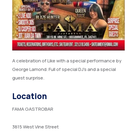
A celebration of Like with a special performance by
George Lamond. Full of special DJ’s and a special
guest surprise.
Location
FAMA GASTROBAR
3815 West Vine Street