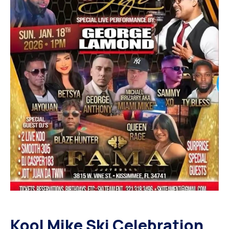
Kool Mike Ski Celebration