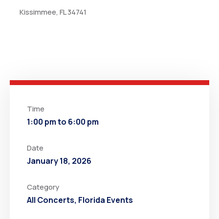
Kissimmee, FL 34741
Time
1:00 pm to 6:00 pm
Date
January 18, 2026
Category
All Concerts
,
Florida Events