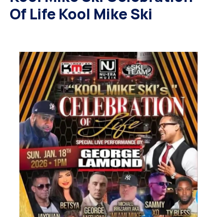
Of Life Kool Mike Ski