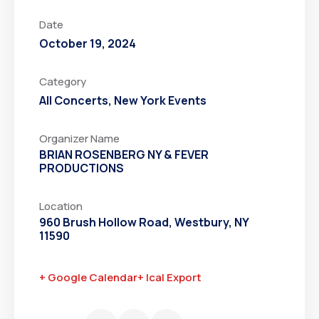
Date
October 19, 2024
Category
All Concerts
,
New York Events
Organizer Name
BRIAN ROSENBERG NY & FEVER
PRODUCTIONS
Location
960 Brush Hollow Road, Westbury, NY
11590
+ Google Calendar
+ Ical Export