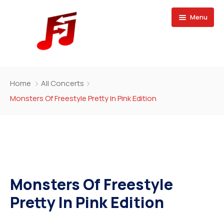
Menu
Home
Home
All Concerts
Buy Magazine
Monsters Of Freestyle Pretty In Pink Edition
Monsters Of Freestyle
Pretty In Pink Edition