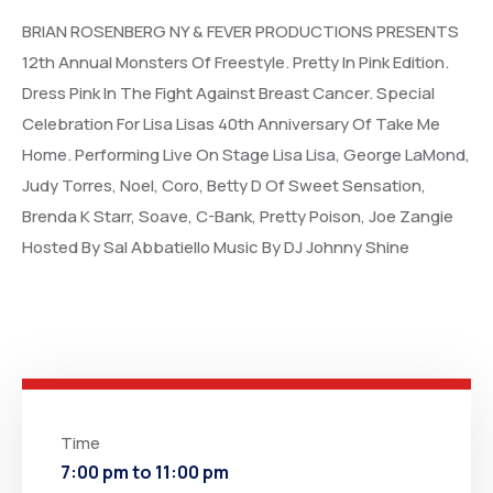
BRIAN ROSENBERG NY & FEVER PRODUCTIONS PRESENTS
12th Annual Monsters Of Freestyle. Pretty In Pink Edition.
Dress Pink In The Fight Against Breast Cancer. Special
Celebration For Lisa Lisas 40th Anniversary Of Take Me
Home. Performing Live On Stage Lisa Lisa, George LaMond,
Judy Torres, Noel, Coro, Betty D Of Sweet Sensation,
Brenda K Starr, Soave, C-Bank, Pretty Poison, Joe Zangie
Hosted By Sal Abbatiello Music By DJ Johnny Shine
Time
7:00 pm to 11:00 pm