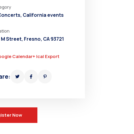
egory
 Concerts
,
California events
ation
 M Street, Fresno, CA 93721
oogle Calendar
+ Ical Export
are:
ister Now