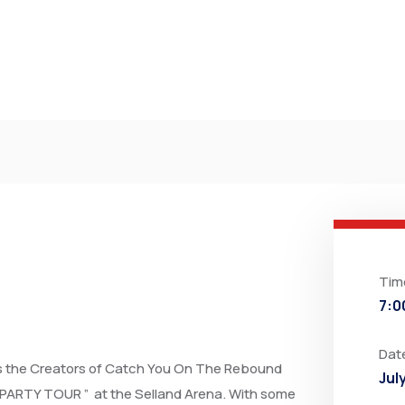
Tim
7:0
Dat
as the Creators of Catch You On The Rebound
Jul
PARTY TOUR ” at the Selland Arena. With some