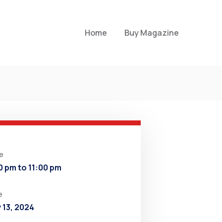
Home
Buy Magazine
e
0 pm to 11:00 pm
e
y 13, 2024