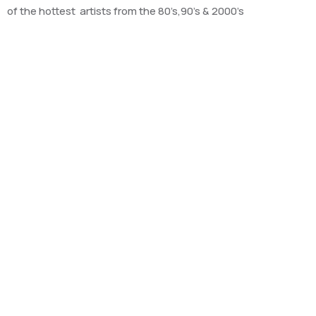
of the hottest artists from the 80’s,90’s & 2000’s