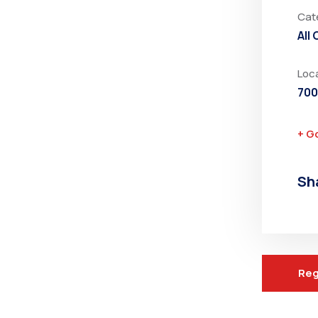
Cat
All
Loc
700
+ G
Sh
Reg