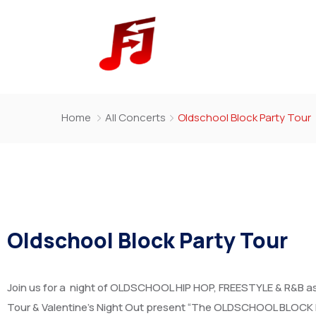
Home
All Concerts
Oldschool Block Party Tour
Oldschool Block Party Tour
Join us for a night of OLDSCHOOL HIP HOP, FREESTYLE & R&B 
Tour & Valentine’s Night Out present “The OLDSCHOOL BLOCK 