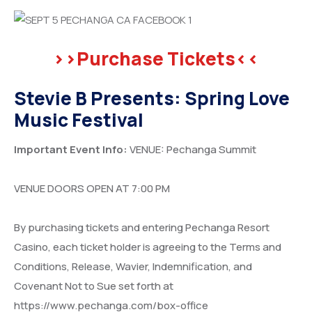
>>Purchase Tickets<<
Stevie B Presents: Spring Love
Music Festival
Important Event Info:
VENUE: Pechanga Summit
VENUE DOORS OPEN AT 7:00 PM
By purchasing tickets and entering Pechanga Resort
Casino, each ticket holder is agreeing to the Terms and
Conditions, Release, Wavier, Indemnification, and
Covenant Not to Sue set forth at
https://www.pechanga.com/box-office