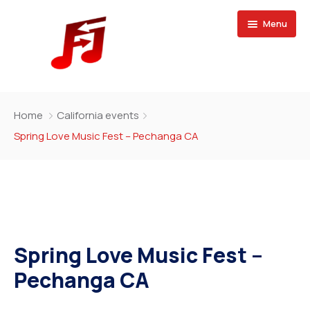
Menu
Home
Home
California events
Buy Magazine
Spring Love Music Fest – Pechanga CA
Spring Love Music Fest –
Pechanga CA