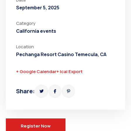
September 5, 2025
Category
California events
Location
Pechanga Resort Casino Temecula, CA
+ Google Calendar
+ Ical Export
Share:
Register Now