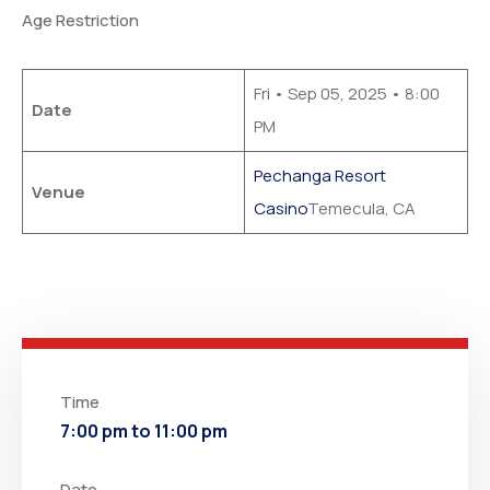
Age Restriction
Fri • Sep 05, 2025 • 8:00
Date
PM
Pechanga Resort
Venue
Casino
Temecula, CA
Time
7:00 pm to 11:00 pm
Date