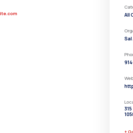
Cat
rite.com
All
Org
Sal
Pho
914
Web
htt
Loc
315
105
+ G