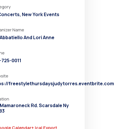
egory
 Concerts
,
New York Events
anizer Name
 Abbatiello And Lori Anne
ne
-725-0011
site
ps://freestylethursdaysjudytorres.eventbrite.com
ation
 Mamaroneck Rd. Scarsdale Ny
83
oogle Calendar
+ Ical Export