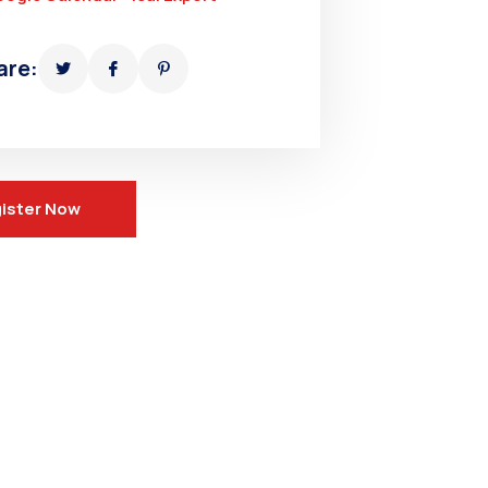
are:
ister Now