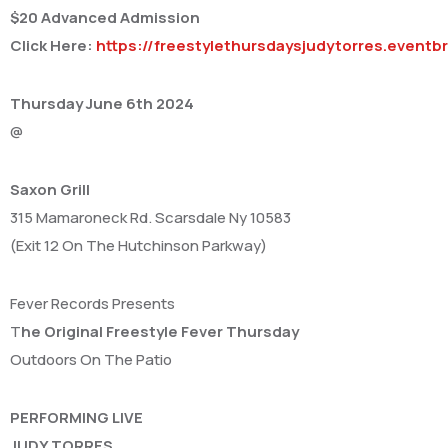
$20 Advanced Admission
Click Here:
https://freestylethursdaysjudytorres.eventb
Thursday June 6th 2024
@
Saxon Grill
315 Mamaroneck Rd. Scarsdale Ny 10583
(Exit 12 On The Hutchinson Parkway)
Fever Records Presents
T
he Original Freestyle Fever Thursday
Outdoors On The Patio
PERFORMING LIVE
JUDY TORRES