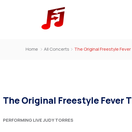
Home
All Concerts
The Original Freestyle Feve
The Original Freestyle Fever 
PERFORMING LIVE
JUDY TORRES