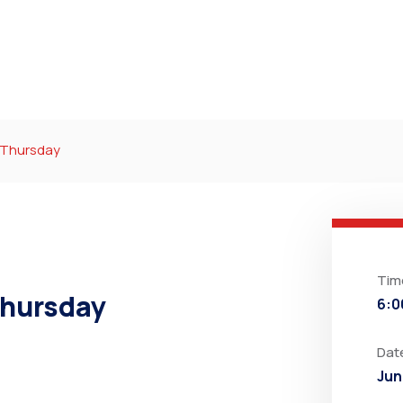
r Thursday
Tim
Thursday
6:0
Dat
Jun