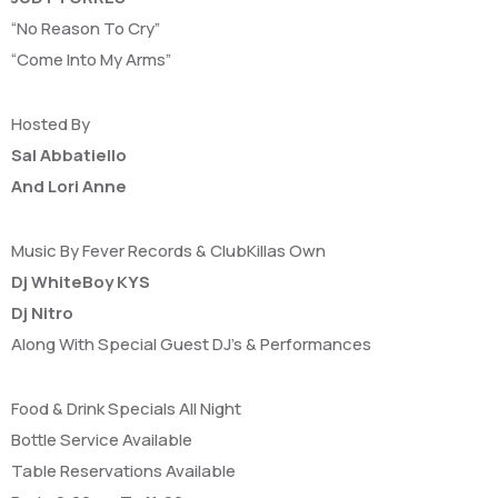
“No Reason To Cry”
“Come Into My Arms”
Hosted By
Sal Abbatiello
And Lori Anne
Music By Fever Records & ClubKillas Own
Dj WhiteBoy KYS
Dj Nitro
Along With Special Guest DJ’s & Performances
Food & Drink Specials All Night
Bottle Service Available
Table Reservations Available