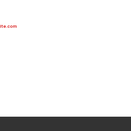
rite.com