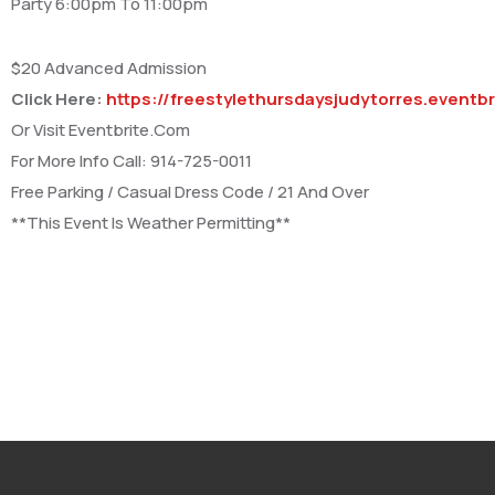
Party 6:00pm To 11:00pm
$20 Advanced Admission
Click Here:
https://freestylethursdaysjudytorres.eventb
Or Visit Eventbrite.Com
For More Info Call: 914-725-0011
Free Parking / Casual Dress Code / 21 And Over
**This Event Is Weather Permitting**