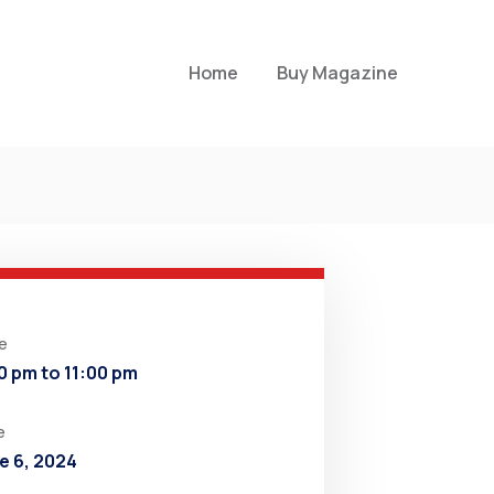
Home
Buy Magazine
e
0 pm to 11:00 pm
e
e 6, 2024