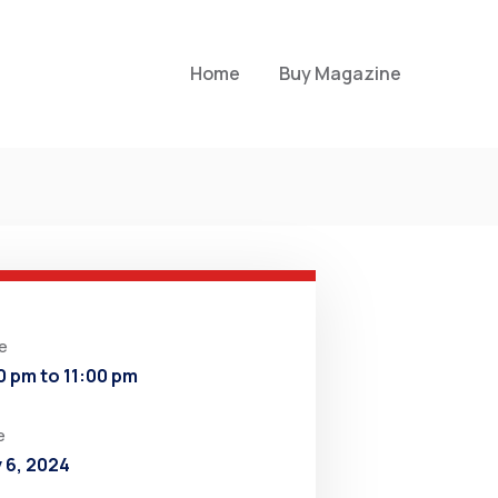
Home
Buy Magazine
e
0 pm to 11:00 pm
e
y 6, 2024