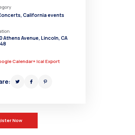
egory
 Concerts
,
California events
ation
0 Athens Avenue, Lincoln, CA
648
oogle Calendar
+ Ical Export
are:
ister Now