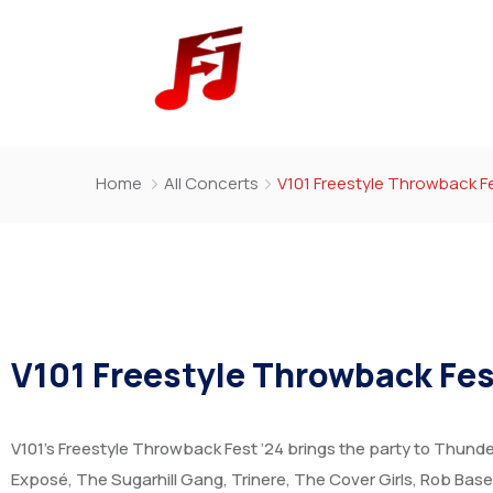
Home
All Concerts
V101 Freestyle Throwback Fe
V101 Freestyle Throwback Fes
V101’s Freestyle Throwback Fest ‘24 brings the party to Thunder 
Exposé, The Sugarhill Gang, Trinere, The Cover Girls, Rob Base,