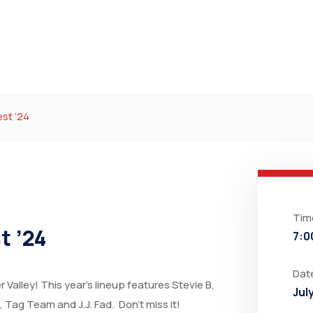
st ’24
Tim
t ’24
7:0
Dat
Valley! This year’s lineup features Stevie B,
Jul
 Tag Team and J.J. Fad. Don’t miss it!