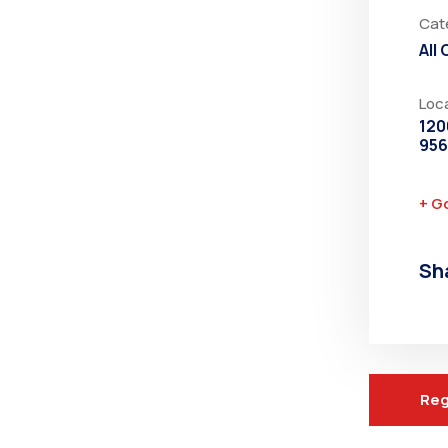
Cat
All
Loc
120
95
+ G
Sh
Reg