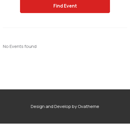
No Events found
Design and Develop by Ovatheme