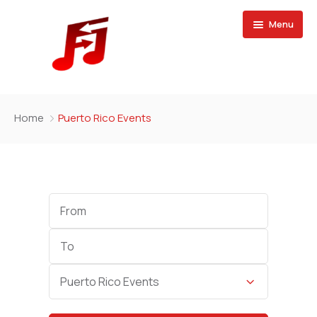
Menu
Home
Home
Puerto Rico Events
Buy Magazine
Start
Date
End
Date
Category
Puerto Rico Events